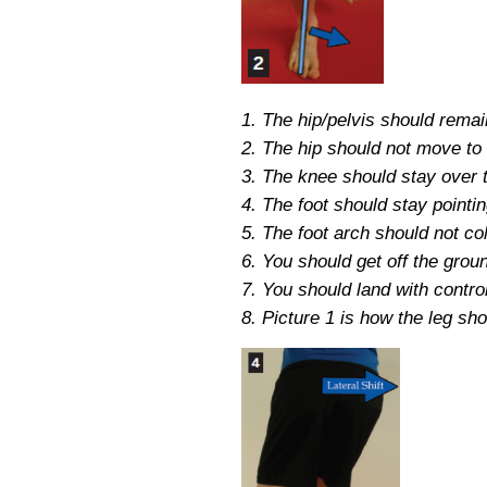
1. The hip/pelvis should remai
2. The hip should not move to 
3. The knee should stay over th
4. The foot should stay pointi
5. The foot arch should not co
6. You should get off the grou
7. You should land with control
8. Picture 1 is how the leg sho