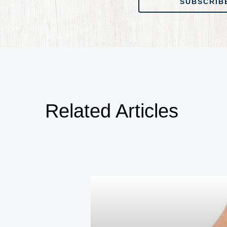
SUBSCRIB
Related Articles