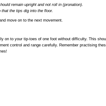
should remain upright and not roll in (pronation).
hat the tips dig into the floor.
 and move on to the next movement.
ully on to your tip-toes of one foot without difficulty. This s
ment control and range carefully. Remember practising the
mes!