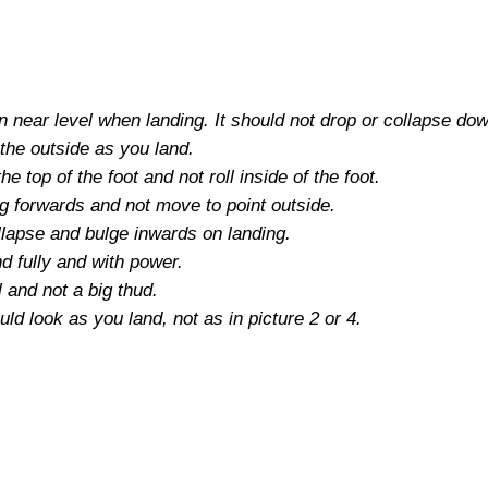
n near level when landing. It should not drop or collapse do
the outside as you land.
e top of the foot and not roll inside of the foot.
ng forwards and not move to point outside.
llapse and bulge inwards on landing.
nd fully and with power.
 and not a big thud.
uld look as you land, not as in picture 2 or 4.