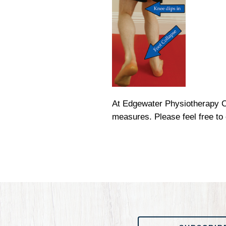
At Edgewater Physiotherapy Cl
measures. Please feel free to
SUBSCRIBE TO OUR