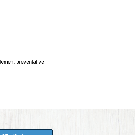
plement preventative