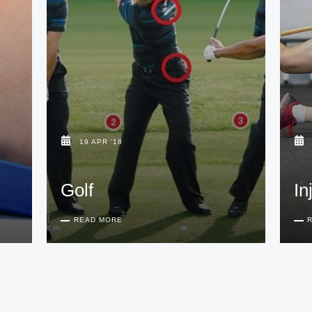
19 APR '18
Golf
In
READ MORE