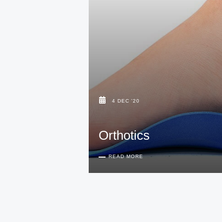
4 DEC '20
Orthotics
READ MORE