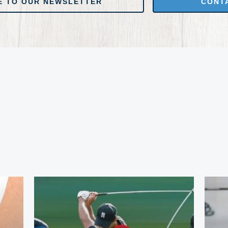
E TO OUR NEWSLETTER
CONT