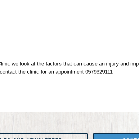
inic we look at the factors that can cause an injury and im
 contact the clinic for an appointment 0579329111
 NEWSLETTER
CONTACT US