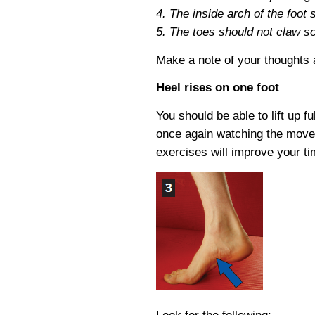
4. The inside arch of the foot 
5. The toes should not claw so t
Make a note of your thoughts
Heel rises on one foot
You should be able to lift up f
once again watching the move
exercises will improve your ti