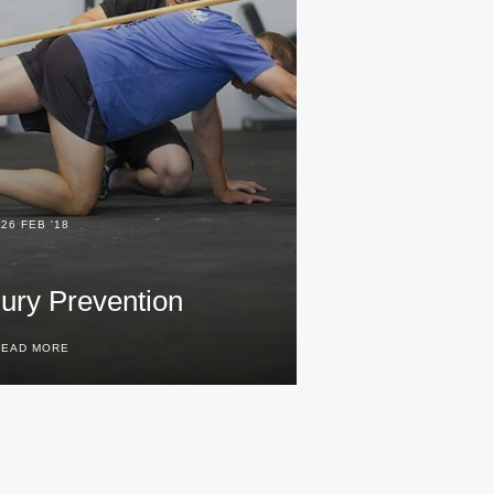
26 FEB '18
jury Prevention
READ MORE