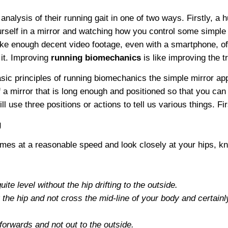
alysis of their running gait in one of two ways. Firstly, a 
urself in a mirror and watching how you control some simp
ke enough decent video footage, even with a smartphone, of 
 it. Improving
running biomechanics
is like improving the t
asic principles of running biomechanics the simple mirror a
f a mirror that is long enough and positioned so that you ca
 use three positions or actions to tell us various things. Firs
g
es at a reasonable speed and look closely at your hips, kn
ite level without the hip drifting to the outside.
he hip and not cross the mid-line of your body and certainly n
 forwards and not out to the outside.