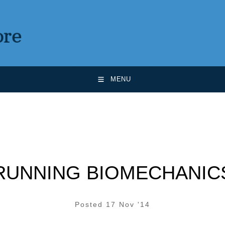
MENU
RUNNING BIOMECHANIC
Posted 17 Nov '14