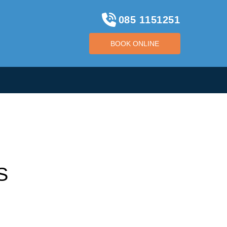
085 1151251
BOOK ONLINE
BOOK ONLINE
S