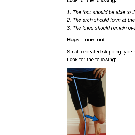
Look for the following:
1. The foot should be able to lif
2. The arch should form at the t
3. The knee should remain over 
Hops – one foot
Small repeated skipping type h
Look for the following: