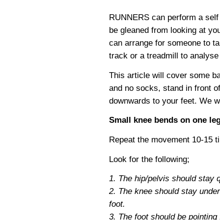
RUNNERS can perform a self an
be gleaned from looking at yo
can arrange for someone to ta
track or a treadmill to analyse
This article will cover some b
and no socks, stand in front o
downwards to your feet. We will
Small knee bends on one le
Repeat the movement 10-15 tim
Look for the following;
1. The hip/pelvis should stay qu
2. The knee should stay under t
foot.
3. The foot should be pointing