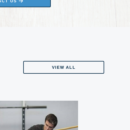
ACT US
VIEW ALL
VIEW ALL