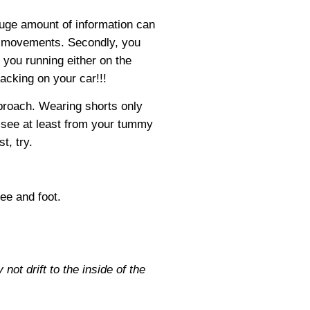
huge amount of information can
le movements. Secondly, you
you running either on the
racking on your car!!!
pproach. Wearing shorts only
n see at least from your tummy
t, try.
ee and foot.
ot drift to the inside of the