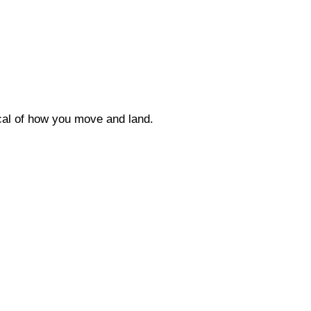
ical of how you move and land.