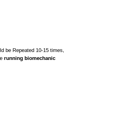
hould be Repeated 10-15 times,
se
running biomechanic