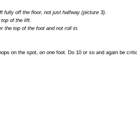
t fully off the floor, not just halfway (picture 3).
op of the lift.
the top of the foot and not roll in.
ops on the spot, on one foot. Do 10 or so and again be crit