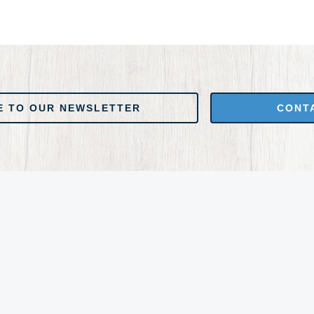
 NEWSLETTER
CONTACT US
E TO OUR NEWSLETTER
CONT