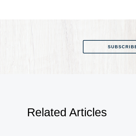
SUBSCRIBE TO OUR
SUBSCRIB
Related Articles