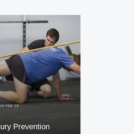
26 FEB '18
jury Prevention