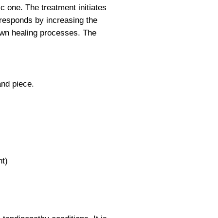
c one. The treatment initiates
y responds by increasing the
 own healing processes. The
and piece.
nt)