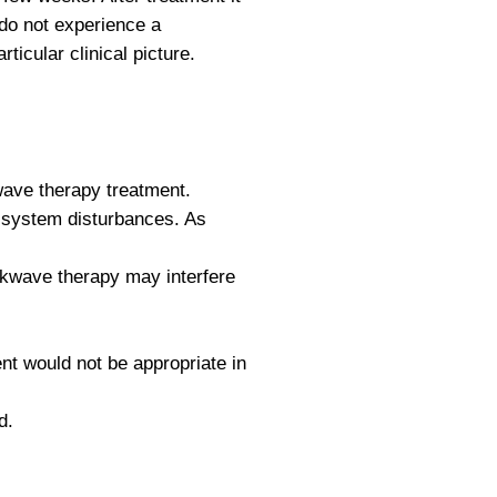
 do not experience a
icular clinical picture.
kwave therapy treatment.
 system disturbances. As
ockwave therapy may interfere
nt would not be appropriate in
d.