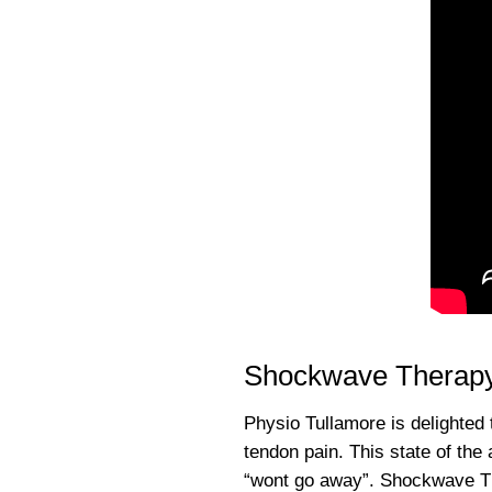
Shockwave Therapy
Physio Tullamore is delighted 
tendon pain. This state of the
“wont go away”. Shockwave The