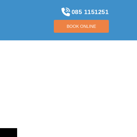
085 1151251
BOOK ONLINE
BOOK ONLINE