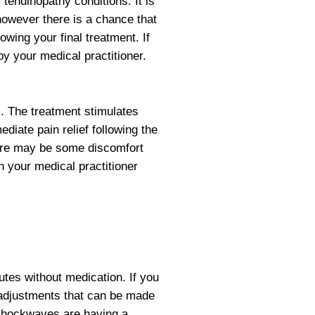
 tendinopathy conditions. It is
 however there is a chance that
ing your final treatment. If
by your medical practitioner.
. The treatment stimulates
diate pain relief following the
ere may be some discomfort
h your medical practitioner
utes without medication. If you
e adjustments that can be made
t shockwaves are having a