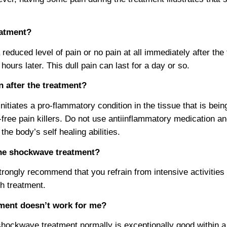
reatment?
reduced level of pain or no pain at all immediately after the
ours later. This dull pain can last for a day or so.
in after the treatment?
tiates a pro-flammatory condition in the tissue that is bein
free pain killers. Do not use antiinflammatory medication an
 the body’s self healing abilities.
 the shockwave treatment?
rongly recommend that you refrain from intensive activities 
ch treatment.
tment doesn’t work for me?
hockwave treatment normally is exceptionally good within a 