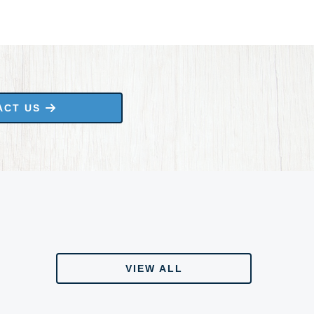
ACT US
VIEW ALL
VIEW ALL