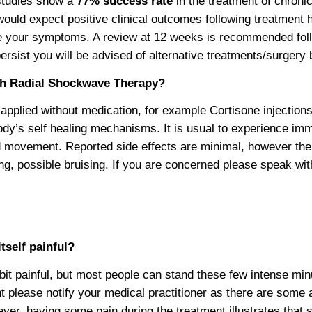
 studies show a
77% success rate
in the treatment of chronic
 would expect positive clinical outcomes following treatment
 your symptoms. A review at 12 weeks is recommended follow
rsist you will be advised of alternative treatments/surgery 
th Radial Shockwave Therapy?
pplied without medication, for example Cortisone injections
ody’s self healing mechanisms. It is usual to experience imme
 movement. Reported side effects are minimal, however th
ng, possible bruising. If you are concerned please speak wit
tself painful?
it painful, but most people can stand these few intense min
nt please notify your medical practitioner as there are som
ever, having some pain during the treatment illustrates tha