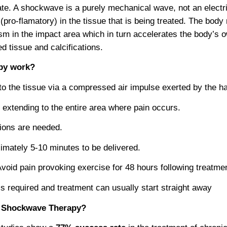
te. A shockwave is a purely mechanical wave, not an electri
 (pro-flamatory) in the tissue that is being treated. The bod
ism in the impact area which in turn accelerates the body’s
 tissue and calcifications.
py work?
to the tissue via a compressed air impulse exerted by the h
 extending to the entire area where pain occurs.
ions are needed.
imately 5-10 minutes to be delivered.
Avoid pain provoking exercise for 48 hours following treatme
is required and treatment can usually start straight away
or Shockwave Therapy?