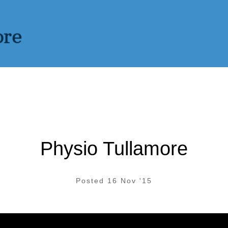
Physio Tullamore
Posted 16 Nov '15