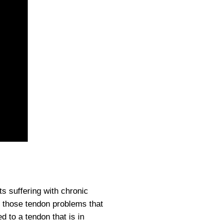
ts suffering with chronic
ng those tendon problems that
 to a tendon that is in