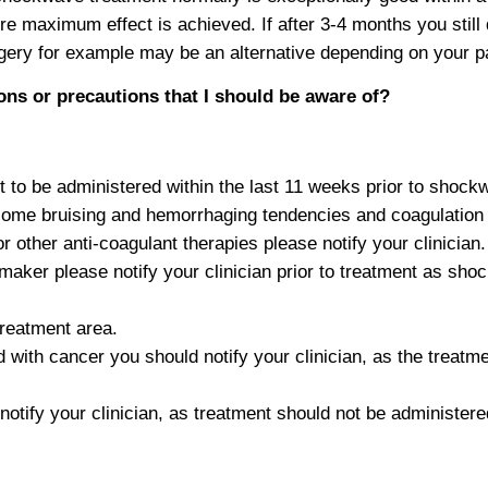
e maximum effect is achieved. If after 3-4 months you still
ry for example may be an alternative depending on your part
ons or precautions that I should be aware of?
ot to be administered within the last 11 weeks prior to shoc
me bruising and hemorrhaging tendencies and coagulation
or other anti-coagulant therapies please notify your clinician.
maker please notify your clinician prior to treatment as sh
treatment area.
 with cancer you should notify your clinician, as the treatme
notify your clinician, as treatment should not be administere