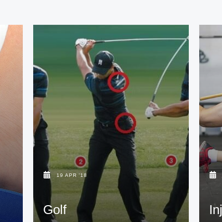
19 APR '18
Golf
In