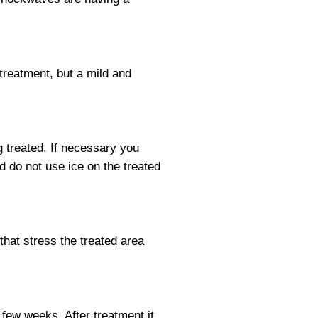
 treatment, but a mild and
g treated. If necessary you
d do not use ice on the treated
that stress the treated area
few weeks. After treatment it