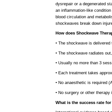
dysrepair or a degenerated sta
an inflammation-like condition
blood circulation and metabol
shockwaves break down injured
How does Shockwave Thera
• The shockwave is delivered 
• The shockwave radiates out,
• Usually no more than 3 sess
• Each treatment takes approx
• No anaesthetic is required (
• No surgery or other therapy 
What is the success rate f