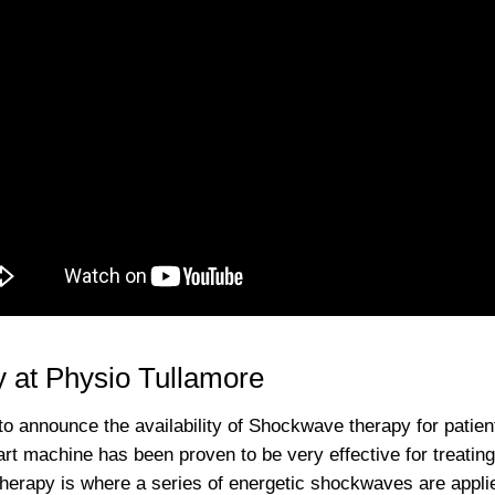
 at Physio Tullamore
to announce the availability of Shockwave therapy for patien
 art machine has been proven to be very effective for treati
rapy is where a series of energetic shockwaves are applied