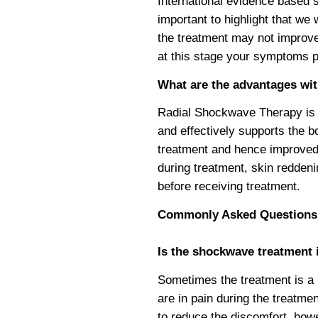
International evidence based
important to highlight that we
the treatment may not improve
at this stage your symptoms pe
What are the advantages wi
Radial Shockwave Therapy is a
and effectively supports the b
treatment and hence improved
during treatment, skin reddeni
before receiving treatment.
Commonly Asked Questions
Is the shockwave treatment i
Sometimes the treatment is a b
are in pain during the treatme
to reduce the discomfort, how