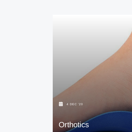
4 DEC '20
Orthotics