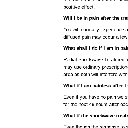
positive effect.
Will I be in pain after the t
You will normally experience a 
diffused pain may occur a few h
What shall I do if I am in pa
Radial Shockwave Treatment ini
may use ordinary prescription-
area as both will interfere with
What if I am painless after
Even if you have no pain we st
for the next 48 hours after ea
What if the shockwave trea
Even though the response to s