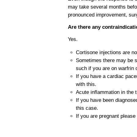
may take several months befor
pronounced improvement, surge
Are there any contraindicati
Yes.
Cortisone injections are n
Sometimes there may be so
such if you are on warfrin 
If you have a cardiac pace
with this.
Acute inflammation in the 
If you have been diagnosed
this case.
If you are pregnant please 