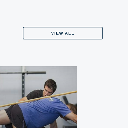
VIEW ALL
VIEW ALL