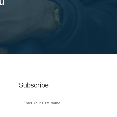
u
Subscribe