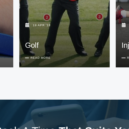
19 APR '18
Golf
In
READ MORE