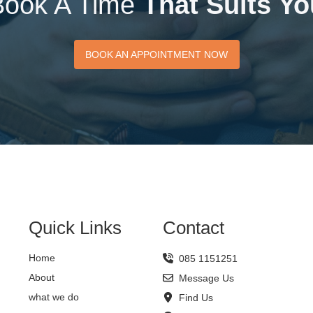
Book A Time
That Suits Yo
BOOK AN APPOINTMENT
BOOK AN APPOINTMENT NOW
NOW
Quick Links
Contact
Home
085 1151251
About
Message Us
what we do
Find Us