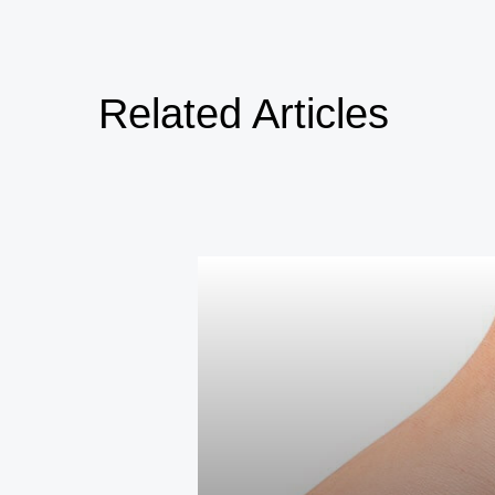
Related Articles