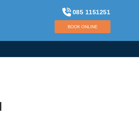
085 1151251
BOOK ONLINE
BOOK ONLINE
l