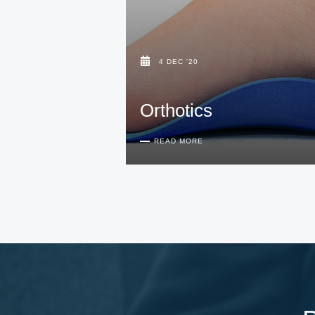
4 DEC '20
Orthotics
READ MORE