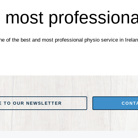
 most professiona
e of the best and most professional physio service in Irelan
 NEWSLETTER
CONTACT US
E TO OUR NEWSLETTER
CONT