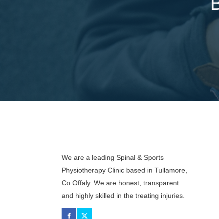
We are a leading Spinal & Sports
Physiotherapy Clinic based in Tullamore,
Co Offaly. We are honest, transparent
and highly skilled in the treating injuries.