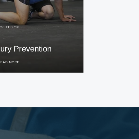
26 FEB '18
jury Prevention
READ MORE