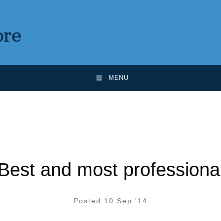
MENU
Best and most professiona
Posted 10 Sep '14