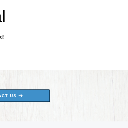
l
d!
ACT US