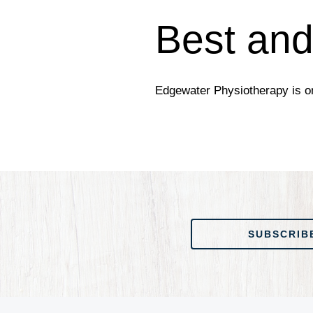
Best and
Edgewater Physiotherapy is on
SUBSCRIBE TO OUR
SUBSCRIB